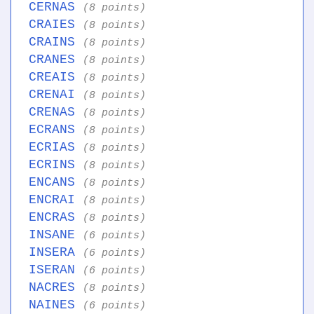
CERNAS
(8 points)
CRAIES
(8 points)
CRAINS
(8 points)
CRANES
(8 points)
CREAIS
(8 points)
CRENAI
(8 points)
CRENAS
(8 points)
ECRANS
(8 points)
ECRIAS
(8 points)
ECRINS
(8 points)
ENCANS
(8 points)
ENCRAI
(8 points)
ENCRAS
(8 points)
INSANE
(6 points)
INSERA
(6 points)
ISERAN
(6 points)
NACRES
(8 points)
NAINES
(6 points)