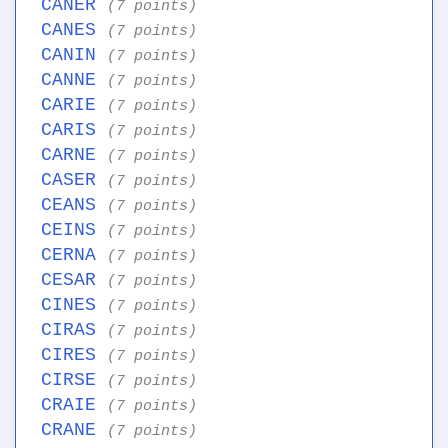
CANER
(7 points)
CANES
(7 points)
CANIN
(7 points)
CANNE
(7 points)
CARIE
(7 points)
CARIS
(7 points)
CARNE
(7 points)
CASER
(7 points)
CEANS
(7 points)
CEINS
(7 points)
CERNA
(7 points)
CESAR
(7 points)
CINES
(7 points)
CIRAS
(7 points)
CIRES
(7 points)
CIRSE
(7 points)
CRAIE
(7 points)
CRANE
(7 points)