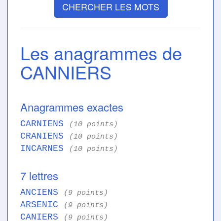
CHERCHER LES MOTS
Les anagrammes de
CANNIERS
Anagrammes exactes
CARNIENS
(10 points)
CRANIENS
(10 points)
INCARNES
(10 points)
7 lettres
ANCIENS
(9 points)
ARSENIC
(9 points)
CANIERS
(9 points)