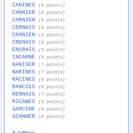
CANINES
(9 points)
CANNIER
(9 points)
CARNIEN
(9 points)
CERNAIS
(9 points)
CRANIEN
(9 points)
CRENAIS
(9 points)
ENCRAIS
(9 points)
INCARNE
(9 points)
NANISER
(7 points)
NARINES
(7 points)
RACINES
(9 points)
RANCIES
(9 points)
RENNAIS
(7 points)
RICANES
(9 points)
SARCINE
(9 points)
SCANNER
(9 points)
6 lettres