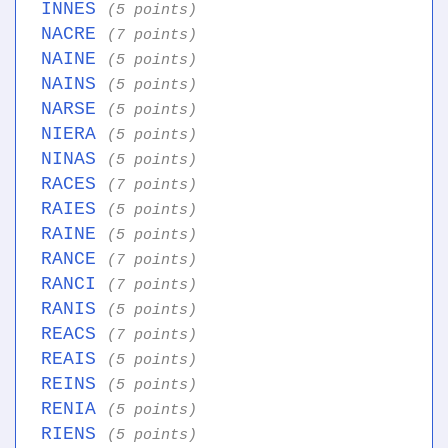
INNES
(5 points)
NACRE
(7 points)
NAINE
(5 points)
NAINS
(5 points)
NARSE
(5 points)
NIERA
(5 points)
NINAS
(5 points)
RACES
(7 points)
RAIES
(5 points)
RAINE
(5 points)
RANCE
(7 points)
RANCI
(7 points)
RANIS
(5 points)
REACS
(7 points)
REAIS
(5 points)
REINS
(5 points)
RENIA
(5 points)
RIENS
(5 points)