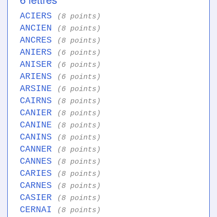
ACIERS
(8 points)
ANCIEN
(8 points)
ANCRES
(8 points)
ANIERS
(6 points)
ANISER
(6 points)
ARIENS
(6 points)
ARSINE
(6 points)
CAIRNS
(8 points)
CANIER
(8 points)
CANINE
(8 points)
CANINS
(8 points)
CANNER
(8 points)
CANNES
(8 points)
CARIES
(8 points)
CARNES
(8 points)
CASIER
(8 points)
CERNAI
(8 points)