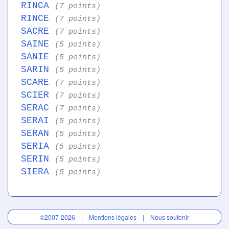
RINCA
(7 points)
RINCE
(7 points)
SACRE
(7 points)
SAINE
(5 points)
SANIE
(5 points)
SARIN
(5 points)
SCARE
(7 points)
SCIER
(7 points)
SERAC
(7 points)
SERAI
(5 points)
SERAN
(5 points)
SERIA
(5 points)
SERIN
(5 points)
SIERA
(5 points)
©2007-2026 |
Mentions légales
|
Nous soutenir