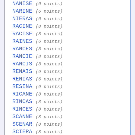
NANISE
(6 points)
NARINE
(6 points)
NIERAS
(6 points)
RACINE
(8 points)
RACISE
(8 points)
RAINES
(6 points)
RANCES
(8 points)
RANCIE
(8 points)
RANCIS
(8 points)
RENAIS
(6 points)
RENIAS
(6 points)
RESINA
(6 points)
RICANE
(8 points)
RINCAS
(8 points)
RINCES
(8 points)
SCANNE
(8 points)
SCENAR
(8 points)
SCIERA
(8 points)