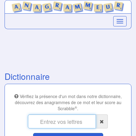
Dictionnaire
Vérifiez la présence d'un mot dans notre dictionnaire,
découvrez des anagrammes de ce mot et leur score au
®
Scrabble
.