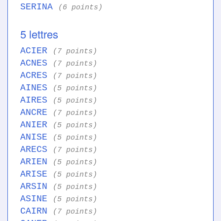
SERINA
(6 points)
5 lettres
ACIER
(7 points)
ACNES
(7 points)
ACRES
(7 points)
AINES
(5 points)
AIRES
(5 points)
ANCRE
(7 points)
ANIER
(5 points)
ANISE
(5 points)
ARECS
(7 points)
ARIEN
(5 points)
ARISE
(5 points)
ARSIN
(5 points)
ASINE
(5 points)
CAIRN
(7 points)