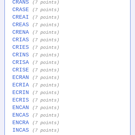
CRANS
(7 points)
CRASE
(7 points)
CREAI
(7 points)
CREAS
(7 points)
CRENA
(7 points)
CRIAS
(7 points)
CRIES
(7 points)
CRINS
(7 points)
CRISA
(7 points)
CRISE
(7 points)
ECRAN
(7 points)
ECRIA
(7 points)
ECRIN
(7 points)
ECRIS
(7 points)
ENCAN
(7 points)
ENCAS
(7 points)
ENCRA
(7 points)
INCAS
(7 points)