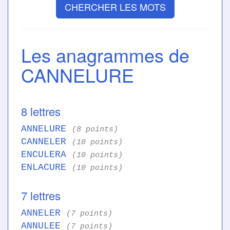
CHERCHER LES MOTS
Les anagrammes de
CANNELURE
8 lettres
ANNELURE
(8 points)
CANNELER
(10 points)
ENCULERA
(10 points)
ENLACURE
(10 points)
7 lettres
ANNELER
(7 points)
ANNULEE
(7 points)