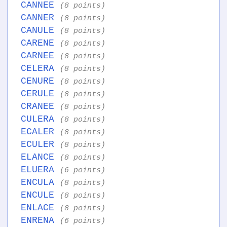
CANNEE
(8 points)
CANNER
(8 points)
CANULE
(8 points)
CARENE
(8 points)
CARNEE
(8 points)
CELERA
(8 points)
CENURE
(8 points)
CERULE
(8 points)
CRANEE
(8 points)
CULERA
(8 points)
ECALER
(8 points)
ECULER
(8 points)
ELANCE
(8 points)
ELUERA
(6 points)
ENCULA
(8 points)
ENCULE
(8 points)
ENLACE
(8 points)
ENRENA
(6 points)