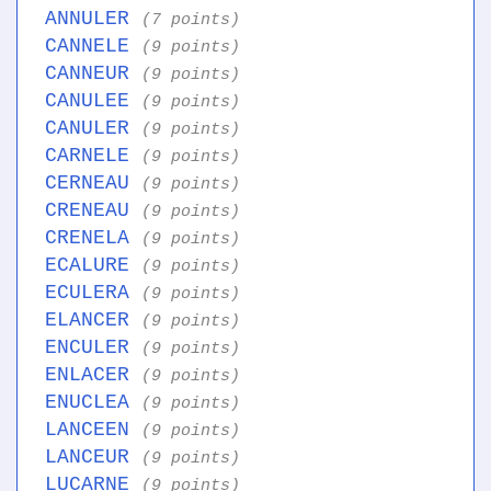
ANNULER
(7 points)
CANNELE
(9 points)
CANNEUR
(9 points)
CANULEE
(9 points)
CANULER
(9 points)
CARNELE
(9 points)
CERNEAU
(9 points)
CRENEAU
(9 points)
CRENELA
(9 points)
ECALURE
(9 points)
ECULERA
(9 points)
ELANCER
(9 points)
ENCULER
(9 points)
ENLACER
(9 points)
ENUCLEA
(9 points)
LANCEEN
(9 points)
LANCEUR
(9 points)
LUCARNE
(9 points)