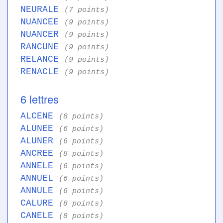
NEURALE
(7 points)
NUANCEE
(9 points)
NUANCER
(9 points)
RANCUNE
(9 points)
RELANCE
(9 points)
RENACLE
(9 points)
6 lettres
ALCENE
(8 points)
ALUNEE
(6 points)
ALUNER
(6 points)
ANCREE
(8 points)
ANNELE
(6 points)
ANNUEL
(6 points)
ANNULE
(6 points)
CALURE
(8 points)
CANELE
(8 points)