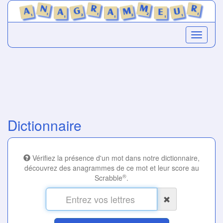
Dictionnaire
Vérifiez la présence d'un mot dans notre dictionnaire,
découvrez des anagrammes de ce mot et leur score au
®
Scrabble
.