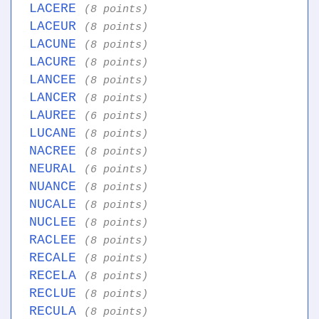
LACERE
(8 points)
LACEUR
(8 points)
LACUNE
(8 points)
LACURE
(8 points)
LANCEE
(8 points)
LANCER
(8 points)
LAUREE
(6 points)
LUCANE
(8 points)
NACREE
(8 points)
NEURAL
(6 points)
NUANCE
(8 points)
NUCALE
(8 points)
NUCLEE
(8 points)
RACLEE
(8 points)
RECALE
(8 points)
RECELA
(8 points)
RECLUE
(8 points)
RECULA
(8 points)