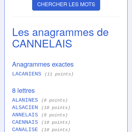
CHERCHER LES MOTS
Les anagrammes de
CANNELAIS
Anagrammes exactes
LACANIENS
(11 points)
8 lettres
ALANINES
(8 points)
ALSACIEN
(10 points)
ANNELAIS
(8 points)
CAENNAIS
(10 points)
CANALISE
(10 points)