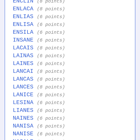
ENCLIN
(8 points)
ENLACA
(8 points)
ENLIAS
(6 points)
ENLISA
(6 points)
ENSILA
(6 points)
INSANE
(6 points)
LACAIS
(8 points)
LAINAS
(6 points)
LAINES
(6 points)
LANCAI
(8 points)
LANCAS
(8 points)
LANCES
(8 points)
LANICE
(8 points)
LESINA
(6 points)
LIANES
(6 points)
NAINES
(6 points)
NANISA
(6 points)
NANISE
(6 points)