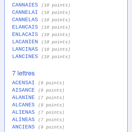
CANNAIES
(10 points)
CANNELAI
(10 points)
CANNELAS
(10 points)
ELANCAIS
(10 points)
ENLACAIS
(10 points)
LACANIEN
(10 points)
LANCINAS
(10 points)
LANCINES
(10 points)
7 lettres
ACENSAI
(9 points)
AISANCE
(9 points)
ALANINE
(7 points)
ALCANES
(9 points)
ALIENAS
(7 points)
ALINEAS
(7 points)
ANCIENS
(9 points)