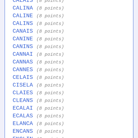
CALAIS
(8 points)
CALINA
(8 points)
CALINE
(8 points)
CALINS
(8 points)
CANAIS
(8 points)
CANINE
(8 points)
CANINS
(8 points)
CANNAI
(8 points)
CANNAS
(8 points)
CANNES
(8 points)
CELAIS
(8 points)
CISELA
(8 points)
CLAIES
(8 points)
CLEANS
(8 points)
ECALAI
(8 points)
ECALAS
(8 points)
ELANCA
(8 points)
ENCANS
(8 points)