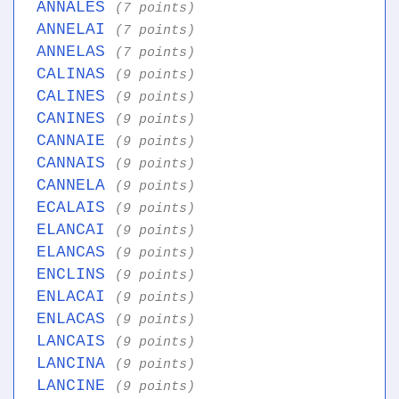
ANNALES
(7 points)
ANNELAI
(7 points)
ANNELAS
(7 points)
CALINAS
(9 points)
CALINES
(9 points)
CANINES
(9 points)
CANNAIE
(9 points)
CANNAIS
(9 points)
CANNELA
(9 points)
ECALAIS
(9 points)
ELANCAI
(9 points)
ELANCAS
(9 points)
ENCLINS
(9 points)
ENLACAI
(9 points)
ENLACAS
(9 points)
LANCAIS
(9 points)
LANCINA
(9 points)
LANCINE
(9 points)