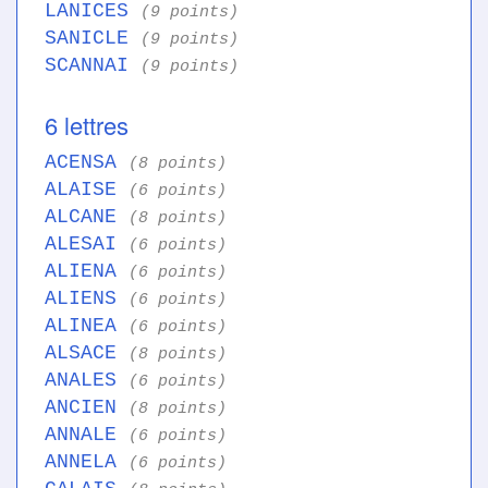
LANICES
(9 points)
SANICLE
(9 points)
SCANNAI
(9 points)
6 lettres
ACENSA
(8 points)
ALAISE
(6 points)
ALCANE
(8 points)
ALESAI
(6 points)
ALIENA
(6 points)
ALIENS
(6 points)
ALINEA
(6 points)
ALSACE
(8 points)
ANALES
(6 points)
ANCIEN
(8 points)
ANNALE
(6 points)
ANNELA
(6 points)