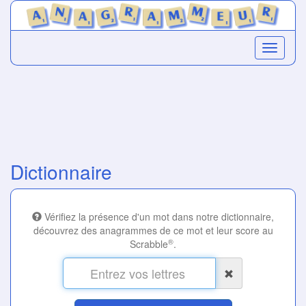
Dictionnaire
Vérifiez la présence d'un mot dans notre dictionnaire,
découvrez des anagrammes de ce mot et leur score au
®
Scrabble
.