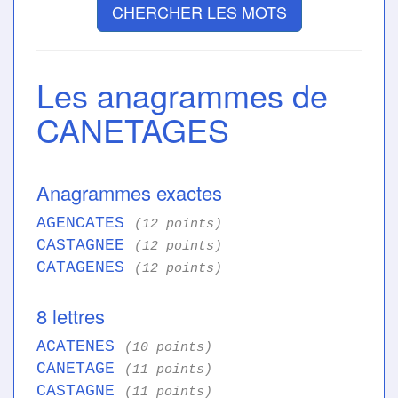
CHERCHER LES MOTS
Les anagrammes de
CANETAGES
Anagrammes exactes
AGENCATES
(12 points)
CASTAGNEE
(12 points)
CATAGENES
(12 points)
8 lettres
ACATENES
(10 points)
CANETAGE
(11 points)
CASTAGNE
(11 points)