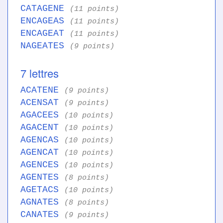
CATAGENE
(11 points)
ENCAGEAS
(11 points)
ENCAGEAT
(11 points)
NAGEATES
(9 points)
7 lettres
ACATENE
(9 points)
ACENSAT
(9 points)
AGACEES
(10 points)
AGACENT
(10 points)
AGENCAS
(10 points)
AGENCAT
(10 points)
AGENCES
(10 points)
AGENTES
(8 points)
AGETACS
(10 points)
AGNATES
(8 points)
CANATES
(9 points)