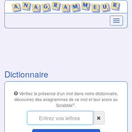
Dictionnaire
Vérifiez la présence d'un mot dans notre dictionnaire,
découvrez des anagrammes de ce mot et leur score au
®
Scrabble
.