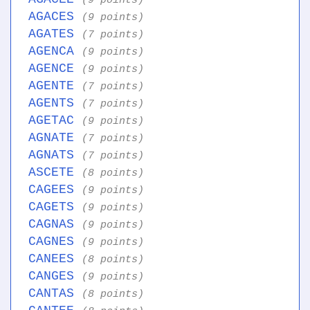
(9 points)
AGACES
(9 points)
AGATES
(7 points)
AGENCA
(9 points)
AGENCE
(9 points)
AGENTE
(7 points)
AGENTS
(7 points)
AGETAC
(9 points)
AGNATE
(7 points)
AGNATS
(7 points)
ASCETE
(8 points)
CAGEES
(9 points)
CAGETS
(9 points)
CAGNAS
(9 points)
CAGNES
(9 points)
CANEES
(8 points)
CANGES
(9 points)
CANTAS
(8 points)