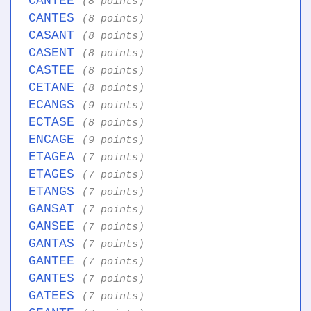
CANTEE
(8 points)
CANTES
(8 points)
CASANT
(8 points)
CASENT
(8 points)
CASTEE
(8 points)
CETANE
(8 points)
ECANGS
(9 points)
ECTASE
(8 points)
ENCAGE
(9 points)
ETAGEA
(7 points)
ETAGES
(7 points)
ETANGS
(7 points)
GANSAT
(7 points)
GANSEE
(7 points)
GANTAS
(7 points)
GANTEE
(7 points)
GANTES
(7 points)
GATEES
(7 points)