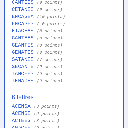
CANTEES
(9 points)
CETANES
(9 points)
ENCAGEA
(10 points)
ENCAGES
(10 points)
ETAGEAS
(8 points)
GANTEES
(8 points)
GEANTES
(8 points)
GENATES
(8 points)
SATANEE
(7 points)
SECANTE
(9 points)
TANCEES
(9 points)
TENACES
(9 points)
6 lettres
ACENSA
(8 points)
ACENSE
(8 points)
ACTEES
(8 points)
AGACEE