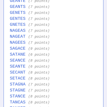
GEANTE
(7 points)
GEANTS
(7 points)
GENETS
(7 points)
GENTES
(7 points)
GNETES
(7 points)
NAGEAS
(7 points)
NAGEAT
(7 points)
NAGEES
(7 points)
SAGACE
(9 points)
SATANE
(6 points)
SEANCE
(8 points)
SEANTE
(6 points)
SECANT
(8 points)
SETACE
(8 points)
STAGNA
(7 points)
STAGNE
(7 points)
STANCE
(8 points)
TANCAS
(8 points)