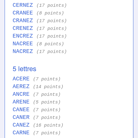
CERNEZ
(17 points)
CRANEE
(8 points)
CRANEZ
(17 points)
CRENEZ
(17 points)
ENCREZ
(17 points)
NACREE
(8 points)
NACREZ
(17 points)
5 lettres
ACERE
(7 points)
AEREZ
(14 points)
ANCRE
(7 points)
ARENE
(5 points)
CANEE
(7 points)
CANER
(7 points)
CANEZ
(16 points)
CARNE
(7 points)