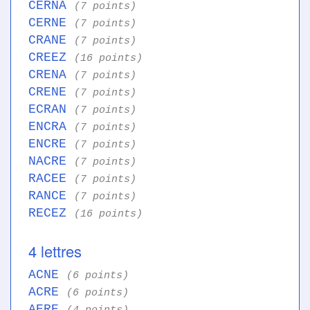
CERNA
(7 points)
CERNE
(7 points)
CRANE
(7 points)
CREEZ
(16 points)
CRENA
(7 points)
CRENE
(7 points)
ECRAN
(7 points)
ENCRA
(7 points)
ENCRE
(7 points)
NACRE
(7 points)
RACEE
(7 points)
RANCE
(7 points)
RECEZ
(16 points)
4 lettres
ACNE
(6 points)
ACRE
(6 points)
AERE