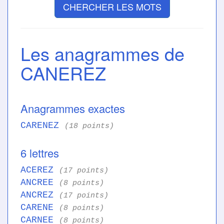
CHERCHER LES MOTS
Les anagrammes de
CANEREZ
Anagrammes exactes
CARENEZ
(18 points)
6 lettres
ACEREZ
(17 points)
ANCREE
(8 points)
ANCREZ
(17 points)
CARENE
(8 points)
CARNEE
(8 points)