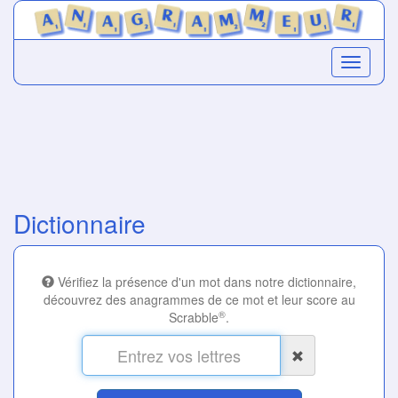
Dictionnaire
Vérifiez la présence d'un mot dans notre dictionnaire,
découvrez des anagrammes de ce mot et leur score au
®
Scrabble
.