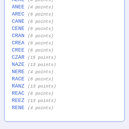
(4 points)
ANEE
(4 points)
AREC
(6 points)
CANE
(6 points)
CENE
(6 points)
CRAN
(6 points)
CREA
(6 points)
CREE
(6 points)
CZAR
(15 points)
NAZE
(13 points)
NERE
(4 points)
RACE
(6 points)
RANZ
(13 points)
REAC
(6 points)
REEZ
(13 points)
RENE
(4 points)