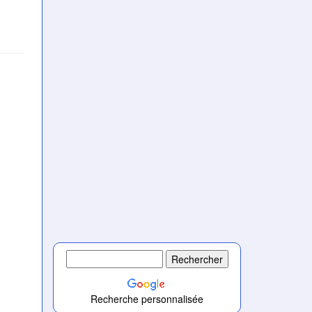
Recherche personnalisée