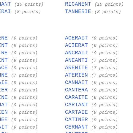
NANT
RICANENT
(10 points)
(10 points)
ERAI
TANNERIE
(8 points)
(8 points)
ENE
ACERAIT
(9 points)
(9 points)
ENT
ACIERAT
(9 points)
(9 points)
TRE
ANCRAIT
(9 points)
(9 points)
ENT
ANEANTI
(9 points)
(7 points)
ACE
ARENITE
(9 points)
(7 points)
NNE
ATERIEN
(7 points)
(7 points)
AIE
CANNAIT
(9 points)
(9 points)
IER
CANTERA
(9 points)
(9 points)
INE
CARAITE
(9 points)
(9 points)
NAT
CARIANT
(9 points)
(9 points)
IEN
CARTAIE
(9 points)
(9 points)
NEE
CATINER
(9 points)
(9 points)
AIT
CERNANT
(9 points)
(9 points)