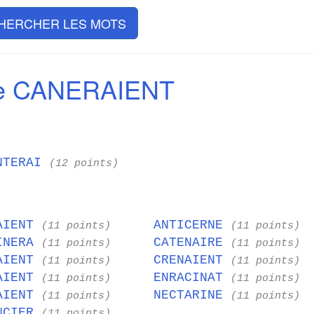
HERCHER LES MOTS
de CANERAIENT
NTERAI
(12 points)
AIENT
ANTICERNE
(11 points)
(11 points)
INERA
CATENAIRE
(11 points)
(11 points)
AIENT
CRENAIENT
(11 points)
(11 points)
AIENT
ENRACINAT
(11 points)
(11 points)
AIENT
NECTARINE
(11 points)
(11 points)
NCIER
(11 points)