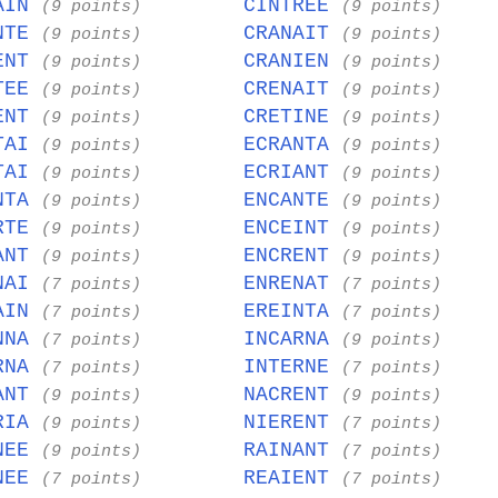
AIN
CINTREE
(9 points)
(9 points)
NTE
CRANAIT
(9 points)
(9 points)
ENT
CRANIEN
(9 points)
(9 points)
TEE
CRENAIT
(9 points)
(9 points)
ENT
CRETINE
(9 points)
(9 points)
TAI
ECRANTA
(9 points)
(9 points)
TAI
ECRIANT
(9 points)
(9 points)
NTA
ENCANTE
(9 points)
(9 points)
RTE
ENCEINT
(9 points)
(9 points)
ANT
ENCRENT
(9 points)
(9 points)
NAI
ENRENAT
(7 points)
(7 points)
AIN
EREINTA
(7 points)
(7 points)
NNA
INCARNA
(7 points)
(9 points)
RNA
INTERNE
(7 points)
(7 points)
ANT
NACRENT
(9 points)
(9 points)
RIA
NIERENT
(9 points)
(7 points)
NEE
RAINANT
(9 points)
(7 points)
NEE
REAIENT
(7 points)
(7 points)