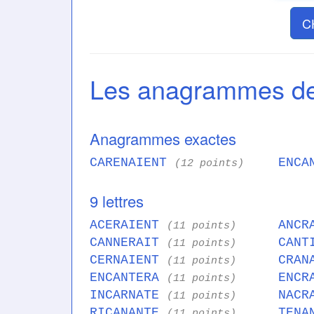
C
Les anagrammes 
Anagrammes exactes
CARENAIENT
ENCA
(12 points)
9 lettres
ACERAIENT
ANCR
(11 points)
CANNERAIT
CANT
(11 points)
CERNAIENT
CRAN
(11 points)
ENCANTERA
ENCR
(11 points)
INCARNATE
NACR
(11 points)
RICANANTE
TENA
(11 points)