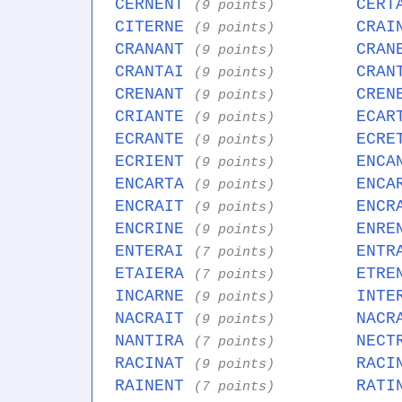
CERNENT
CERT
(9 points)
CITERNE
CRAI
(9 points)
CRANANT
CRAN
(9 points)
CRANTAI
CRAN
(9 points)
CRENANT
CREN
(9 points)
CRIANTE
ECAR
(9 points)
ECRANTE
ECRE
(9 points)
ECRIENT
ENCA
(9 points)
ENCARTA
ENCA
(9 points)
ENCRAIT
ENCR
(9 points)
ENCRINE
ENRE
(9 points)
ENTERAI
ENTR
(7 points)
ETAIERA
ETRE
(7 points)
INCARNE
INTE
(9 points)
NACRAIT
NACR
(9 points)
NANTIRA
NECT
(7 points)
RACINAT
RACI
(9 points)
RAINENT
RATI
(7 points)