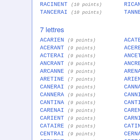
RACINENT
RICA
(10 points)
TANCERAI
TANN
(10 points)
7 lettres
ACARIEN
ACAT
(9 points)
ACERANT
ACER
(9 points)
ACTERAI
ANCE
(9 points)
ANCRANT
ANCR
(9 points)
ARCANNE
AREN
(9 points)
ARETINE
ARIE
(7 points)
CANERAI
CANN
(9 points)
CANNERA
CANN
(9 points)
CANTINA
CANT
(9 points)
CARENAI
CARE
(9 points)
CARIENT
CARN
(9 points)
CATAIRE
CATI
(9 points)
CENTRAI
CERN
(9 points)