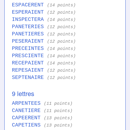
ESPACERENT
(14 points)
ESPERAIENT
(12 points)
INSPECTERA
(14 points)
PANETERIES
(12 points)
PANETIERES
(12 points)
PESERAIENT
(12 points)
PRECEINTES
(14 points)
PRESCIENTE
(14 points)
RECEPAIENT
(14 points)
REPESAIENT
(12 points)
SEPTENAIRE
(12 points)
9 lettres
ARPENTEES
(11 points)
CANETIERE
(11 points)
CAPEERENT
(13 points)
CAPETIENS
(13 points)