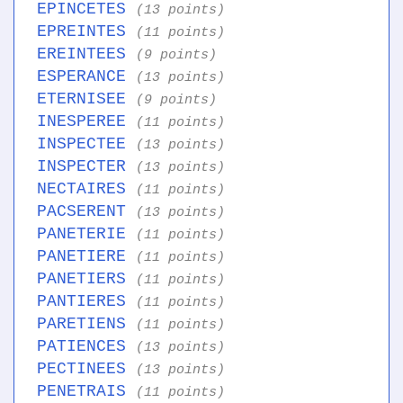
EPINCETES
(13 points)
EPREINTES
(11 points)
EREINTEES
(9 points)
ESPERANCE
(13 points)
ETERNISEE
(9 points)
INESPEREE
(11 points)
INSPECTEE
(13 points)
INSPECTER
(13 points)
NECTAIRES
(11 points)
PACSERENT
(13 points)
PANETERIE
(11 points)
PANETIERE
(11 points)
PANETIERS
(11 points)
PANTIERES
(11 points)
PARETIENS
(11 points)
PATIENCES
(13 points)
PECTINEES
(13 points)
PENETRAIS
(11 points)