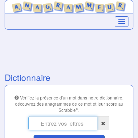
Dictionnaire
Vérifiez la présence d'un mot dans notre dictionnaire,
découvrez des anagrammes de ce mot et leur score au
®
Scrabble
.