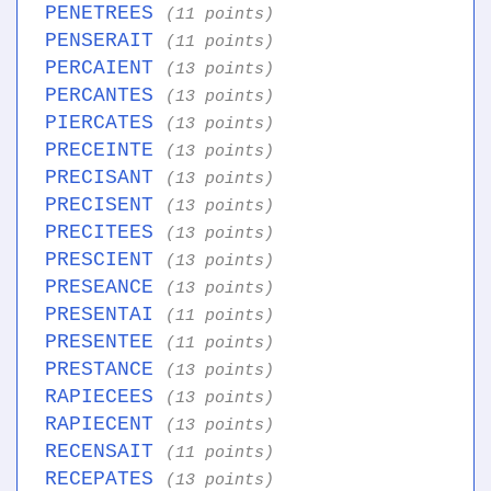
PENETREES
(11 points)
PENSERAIT
(11 points)
PERCAIENT
(13 points)
PERCANTES
(13 points)
PIERCATES
(13 points)
PRECEINTE
(13 points)
PRECISANT
(13 points)
PRECISENT
(13 points)
PRECITEES
(13 points)
PRESCIENT
(13 points)
PRESEANCE
(13 points)
PRESENTAI
(11 points)
PRESENTEE
(11 points)
PRESTANCE
(13 points)
RAPIECEES
(13 points)
RAPIECENT
(13 points)
RECENSAIT
(11 points)
RECEPATES
(13 points)