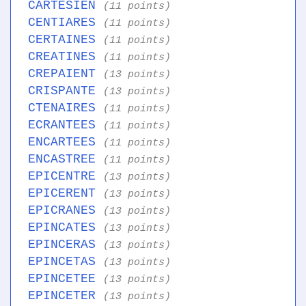
CARTESIEN
(11 points)
CENTIARES
(11 points)
CERTAINES
(11 points)
CREATINES
(11 points)
CREPAIENT
(13 points)
CRISPANTE
(13 points)
CTENAIRES
(11 points)
ECRANTEES
(11 points)
ENCARTEES
(11 points)
ENCASTREE
(11 points)
EPICENTRE
(13 points)
EPICERENT
(13 points)
EPICRANES
(13 points)
EPINCATES
(13 points)
EPINCERAS
(13 points)
EPINCETAS
(13 points)
EPINCETEE
(13 points)
EPINCETER
(13 points)