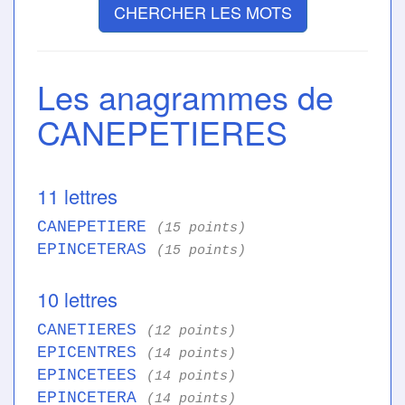
CHERCHER LES MOTS
Les anagrammes de
CANEPETIERES
11 lettres
CANEPETIERE
(15 points)
EPINCETERAS
(15 points)
10 lettres
CANETIERES
(12 points)
EPICENTRES
(14 points)
EPINCETEES
(14 points)
EPINCETERA
(14 points)