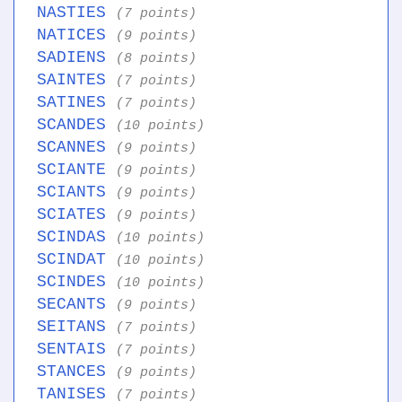
NASTIES
(7 points)
NATICES
(9 points)
SADIENS
(8 points)
SAINTES
(7 points)
SATINES
(7 points)
SCANDES
(10 points)
SCANNES
(9 points)
SCIANTE
(9 points)
SCIANTS
(9 points)
SCIATES
(9 points)
SCINDAS
(10 points)
SCINDAT
(10 points)
SCINDES
(10 points)
SECANTS
(9 points)
SEITANS
(7 points)
SENTAIS
(7 points)
STANCES
(9 points)
TANISES
(7 points)