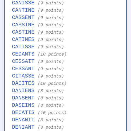
CANISSE
(9 points)
CANTINE
(9 points)
CASSENT
(9 points)
CASSINE
(9 points)
CASTINE
(9 points)
CATINES
(9 points)
CATISSE
(9 points)
CEDANTS
(10 points)
CESSAIT
(9 points)
CESSANT
(9 points)
CITASSE
(9 points)
DACITES
(10 points)
DANIENS
(8 points)
DANSENT
(8 points)
DASEINS
(8 points)
DECATIS
(10 points)
DENANTI
(8 points)
DENIANT
(8 points)