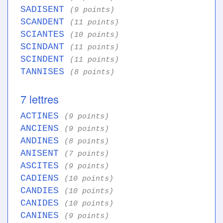
SADISENT
(9 points)
SCANDENT
(11 points)
SCIANTES
(10 points)
SCINDANT
(11 points)
SCINDENT
(11 points)
TANNISES
(8 points)
7 lettres
ACTINES
(9 points)
ANCIENS
(9 points)
ANDINES
(8 points)
ANISENT
(7 points)
ASCITES
(9 points)
CADIENS
(10 points)
CANDIES
(10 points)
CANIDES
(10 points)
CANINES
(9 points)