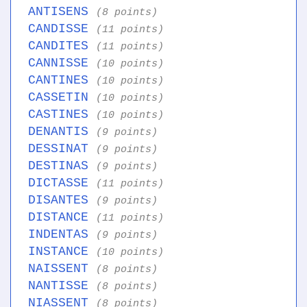
ANTISENS
(8 points)
CANDISSE
(11 points)
CANDITES
(11 points)
CANNISSE
(10 points)
CANTINES
(10 points)
CASSETIN
(10 points)
CASTINES
(10 points)
DENANTIS
(9 points)
DESSINAT
(9 points)
DESTINAS
(9 points)
DICTASSE
(11 points)
DISANTES
(9 points)
DISTANCE
(11 points)
INDENTAS
(9 points)
INSTANCE
(10 points)
NAISSENT
(8 points)
NANTISSE
(8 points)
NIASSENT
(8 points)