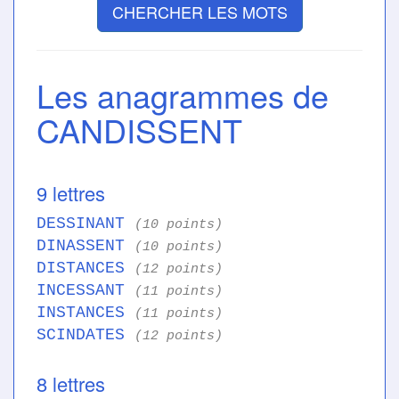
CHERCHER LES MOTS
Les anagrammes de
CANDISSENT
9 lettres
DESSINANT
(10 points)
DINASSENT
(10 points)
DISTANCES
(12 points)
INCESSANT
(11 points)
INSTANCES
(11 points)
SCINDATES
(12 points)
8 lettres