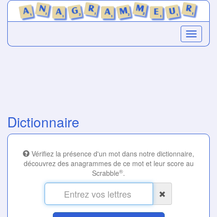
Dictionnaire
Vérifiez la présence d'un mot dans notre dictionnaire,
découvrez des anagrammes de ce mot et leur score au
®
Scrabble
.