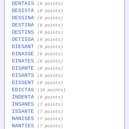
DENTAIS
(8 points)
DESISTA
(8 points)
DESSINA
(8 points)
DESTINA
(8 points)
DESTINS
(8 points)
DETISSA
(8 points)
DIESANT
(8 points)
DINASSE
(8 points)
DINATES
(8 points)
DISANTE
(8 points)
DISANTS
(8 points)
DISSENT
(8 points)
EDICTAS
(10 points)
INDENTA
(8 points)
INSANES
(7 points)
ISSANTE
(7 points)
NANISES
(7 points)
NANTIES
(7 points)