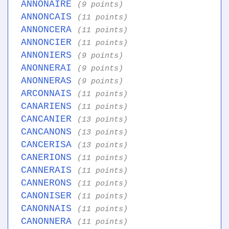
ANNONAIRE
(9 points)
ANNONCAIS
(11 points)
ANNONCERA
(11 points)
ANNONCIER
(11 points)
ANNONIERS
(9 points)
ANONNERAI
(9 points)
ANONNERAS
(9 points)
ARCONNAIS
(11 points)
CANARIENS
(11 points)
CANCANIER
(13 points)
CANCANONS
(13 points)
CANCERISA
(13 points)
CANERIONS
(11 points)
CANNERAIS
(11 points)
CANNERONS
(11 points)
CANONISER
(11 points)
CANONNAIS
(11 points)
CANONNERA
(11 points)