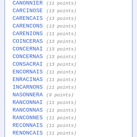
CANONNIER
(11 points)
CARCINOSE
(13 points)
CARENCAIS
(13 points)
CARENCONS
(13 points)
CARENIONS
(11 points)
COINCERAS
(13 points)
CONCERNAI
(13 points)
CONCERNAS
(13 points)
CONSACRAI
(13 points)
ENCORNAIS
(11 points)
ENRACINAS
(11 points)
INCARNONS
(11 points)
NASONNERA
(9 points)
RANCONNAI
(11 points)
RANCONNAS
(11 points)
RANCONNES
(11 points)
RECONNAIS
(11 points)
RENONCAIS
(11 points)