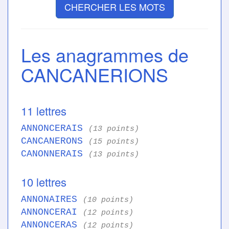
CHERCHER LES MOTS
Les anagrammes de
CANCANERIONS
11 lettres
ANNONCERAIS
(13 points)
CANCANERONS
(15 points)
CANONNERAIS
(13 points)
10 lettres
ANNONAIRES
(10 points)
ANNONCERAI
(12 points)
ANNONCERAS
(12 points)