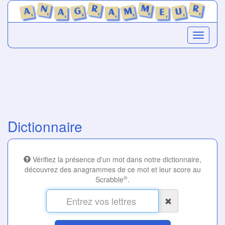
Dictionnaire
Vérifiez la présence d'un mot dans notre dictionnaire,
découvrez des anagrammes de ce mot et leur score au
®
Scrabble
.