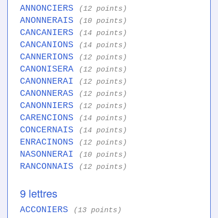
ANNONCIERS
(12 points)
ANONNERAIS
(10 points)
CANCANIERS
(14 points)
CANCANIONS
(14 points)
CANNERIONS
(12 points)
CANONISERA
(12 points)
CANONNERAI
(12 points)
CANONNERAS
(12 points)
CANONNIERS
(12 points)
CARENCIONS
(14 points)
CONCERNAIS
(14 points)
ENRACINONS
(12 points)
NASONNERAI
(10 points)
RANCONNAIS
(12 points)
9 lettres
ACCONIERS
(13 points)